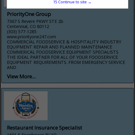
15
Continue to site →
PriorityOne Group
7367 S Revere PKWY STE 2b
Centennial, CO 80112
(303) 577-1285
www.priorityone247.com
COMMERCIAL FOODSERVICE & HOSPITALITY INDUSTRY
EQUIPMENT REPAIR AND PLANNED MAINTENANCE
COMMERICAL FOODSERVICE EQUIPMENT SPECIALISTS
THE IDEAL PARTNER FOR ALL OF YOUR FOODSERVICE
EQUIPMENT REQUIREMENTS. FROM EMERGENCY SERVICE
AND
View More...
Restaurant Insurance Specialist
1601 E Eisenhower BLVD