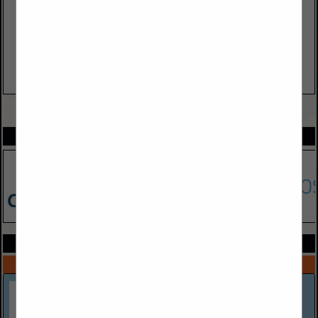
VIEW ALL FEATURED COMPANIES
SPOTLIGHTS
COMPANY LISTINGS ALL LISTINGS
Select page:
Next...
Showing
results