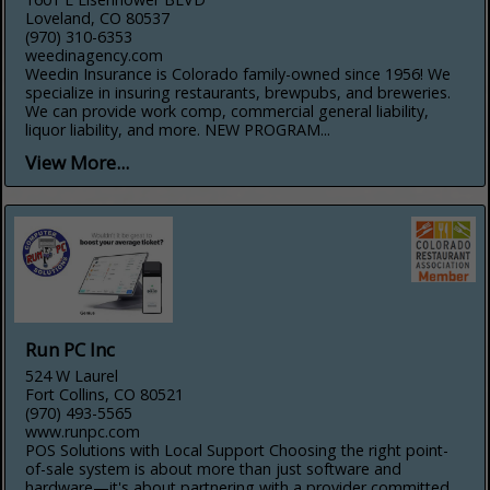
Loveland, CO 80537
(970) 310-6353
weedinagency.com
Weedin Insurance is Colorado family-owned since 1956! We
specialize in insuring restaurants, brewpubs, and breweries.
We can provide work comp, commercial general liability,
liquor liability, and more. NEW PROGRAM...
View More...
Run PC Inc
524 W Laurel
Fort Collins, CO 80521
(970) 493-5565
www.runpc.com
POS Solutions with Local Support Choosing the right point-
of-sale system is about more than just software and
hardware—it's about partnering with a provider committed