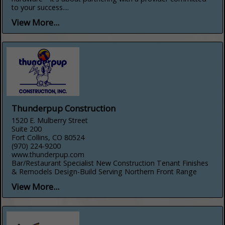
to your success....
View More...
Thunderpup Construction
1520 E. Mulberry Street
Suite 200
Fort Collins, CO 80524
(970) 224-9200
www.thunderpup.com
Bar/Restaurant Specialist New Construction Tenant Finishes
& Remodels Design-Build Serving Northern Front Range
View More...