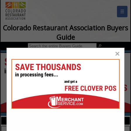
☰
Colorado Restaurant Association Buyers
Guide
×
FEATURED COMPANIES