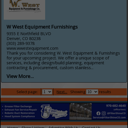
W West Equipment Furnishings
9355 E Northfield BLVD
Denver, CO 80238
(303) 289-9378
www.wwestequipment.com
Thank you for considering W. West Equipment & Furnishings
for your upcoming project. We offer a unique scope of
services, including design/build planning, equipment
contracting & procurement, custom stainless...
View More...
Select page:
Next...
Showing
results
Home
Show Listings
Advertise With Us
Contact Us