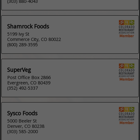
(303) 880-4043
Shamrock Foods
5199 Ivy St
Commerce City, CO 80022
(800) 289-3595
SuperVeg
Post Office Box 2866
Evergreen, CO 80439
(352) 492-5337
Sysco Foods
5000 Beeler St
Denver, CO 80238
(303) 585-2000