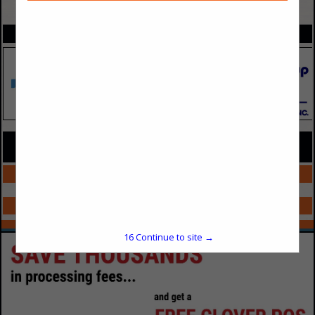
VIEW ALL FEATURED COMPANIES
SPOTLIGHTS
COMPANY LISTINGS FOR APPAREL PROMO PRODUCTS
IN MARKETING/PROMO/REWARDS
Select page:
No more
Showing
results
Select page:
No more
Showing
results
16
Continue to site →