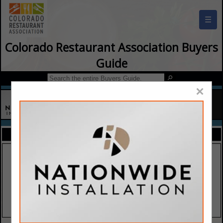
☰
Colorado Restaurant Association Buyers
Guide
×
FEATURED COMPANIES